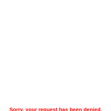
Sorry, your request has been denied.