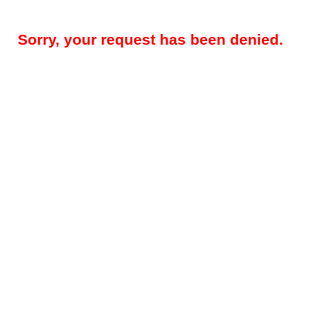
Sorry, your request has been denied.