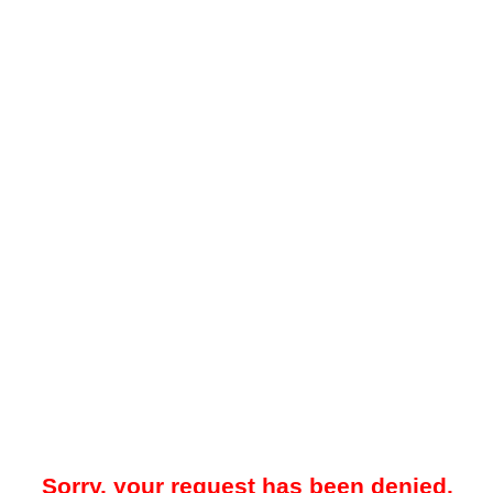
Sorry, your request has been denied.